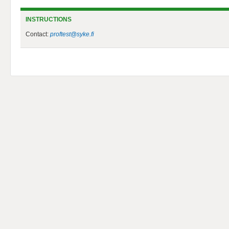
INSTRUCTIONS
Contact:
proftest@syke.fi