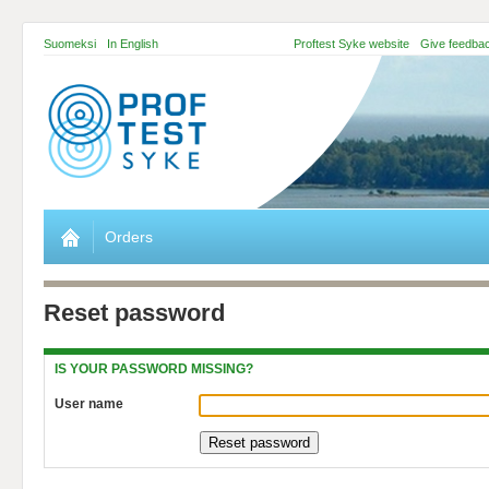
Suomeksi
In English
Proftest Syke website
Give feedba
Orders
Reset password
IS YOUR PASSWORD MISSING?
User name