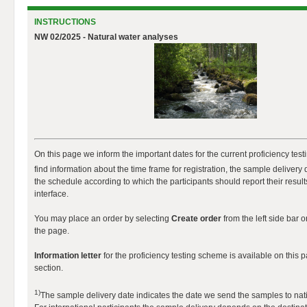
INSTRUCTIONS
NW 02/2025 - Natural water analyses
On this page we inform the important dates for the current proficiency tes
find information about the time frame for registration, the sample delivery 
the schedule according to which the participants should report their results
interface.
You may place an order by selecting
Create order
from the left side bar o
the page.
Information letter
for the proficiency testing scheme is available on this 
section.
1)
The sample delivery date indicates the date we send the samples to nati