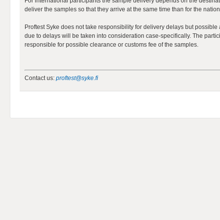
For international participants the sample delivery depends on the destinat
deliver the samples so that they arrive at the same time than for the nation
Proftest Syke does not take responsibility for delivery delays but possibl
due to delays will be taken into consideration case-specifically. The partic
responsible for possible clearance or customs fee of the samples.
Contact us:
proftest@syke.fi